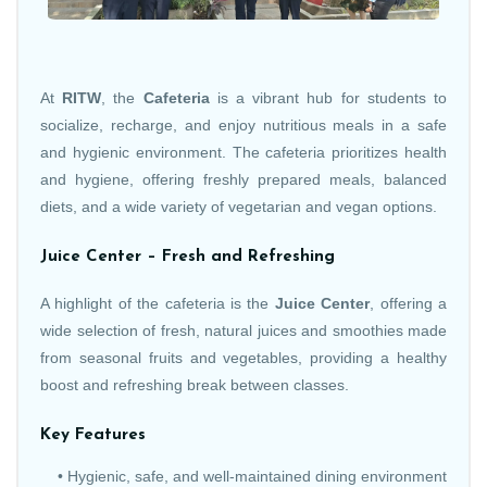
At
RITW
, the
Cafeteria
is a vibrant hub for students to
socialize, recharge, and enjoy nutritious meals in a safe
and hygienic environment. The cafeteria prioritizes health
and hygiene, offering freshly prepared meals, balanced
diets, and a wide variety of vegetarian and vegan options.
Juice Center – Fresh and Refreshing
A highlight of the cafeteria is the
Juice Center
, offering a
wide selection of fresh, natural juices and smoothies made
from seasonal fruits and vegetables, providing a healthy
boost and refreshing break between classes.
Key Features
• Hygienic, safe, and well-maintained dining environment