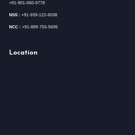
+91-901-060-9778
NSS :
+91-939-122-6038
NCC :
+91-889-755-5695
Location