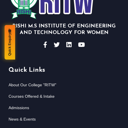
RISHI M.S INSTITUTE OF ENGINEERING
AND TECHNOLOGY FOR WOMEN
Quick Enquiry
Quick Links
About Our College "RITW"
Courses Offered & Intake
Admissions
News & Events