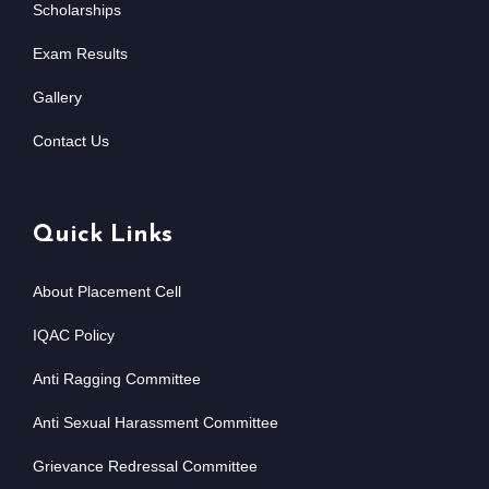
Scholarships
Exam Results
Gallery
Contact Us
Quick Links
About Placement Cell
IQAC Policy
Anti Ragging Committee
Anti Sexual Harassment Committee
Grievance Redressal Committee