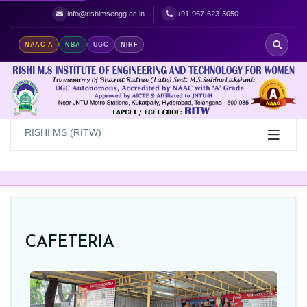
Best Women's Engineering College in Hyderabad | Top Women's Colle
info@rishimsengg.ac.in
+91-967-623-3050
NAAC A
NBA
UGC
NIRF
RISHI MS (RITW)
CAFETERIA