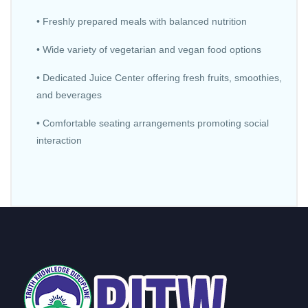
• Freshly prepared meals with balanced nutrition
• Wide variety of vegetarian and vegan food options
• Dedicated Juice Center offering fresh fruits, smoothies,
and beverages
• Comfortable seating arrangements promoting social
interaction