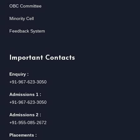
OBC Committee
Minority Cell
Feedback System
Important Contacts
Enquiry :
+91-967-623-3050
Admissions 1 :
+91-967-623-3050
Admissions 2 :
+91-955-085-2672
Placements :