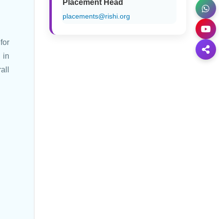
Placement Head
placements@rishi.org
for
 in
all