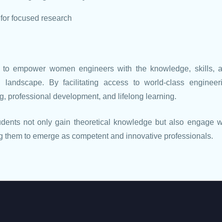
 for focused research
 to empower women engineers with the knowledge, skills, 
l landscape. By facilitating access to world-class engineer
ng, professional development, and lifelong learning.
tudents not only gain theoretical knowledge but also engage w
ing them to emerge as competent and innovative professionals.