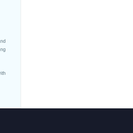
and
ing
ith