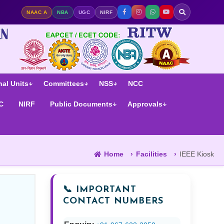
ge | NAAC A Accredited | NIRF Ranked
NAAC A
NBA
UGC
NIRF
al Units
Committees
NSS
NCC
C
NIRF
Public Documents
Approvals
Home
Facilities
IEEE Kiosk
📞 IMPORTANT
CONTACT NUMBERS