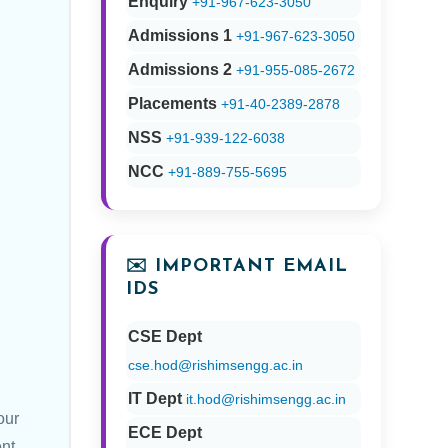
Enquiry
+91-967-623-3050
Admissions 1
+91-967-623-3050
Admissions 2
+91-955-085-2672
Placements
+91-40-2389-2878
NSS
+91-939-122-6038
NCC
+91-889-755-5695
✉️ IMPORTANT EMAIL
IDS
CSE Dept
cse.hod@rishimsengg.ac.in
IT Dept
it.hod@rishimsengg.ac.in
our
ECE Dept
nt.