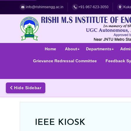
Best Women's Engineering College in Hyderabad | Top Women
info@rishimsengg.ac.in
+91-967-623-3050
Kuka
Home
About
Departments
Admi
Grievance Redressal Committee
Feedback S
Hide Sidebar
IEEE KIOSK