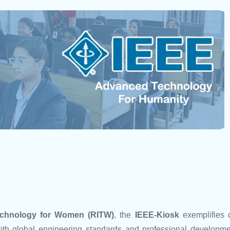
Technology for Women (RITW)
, the
IEEE-Kiosk
exemplifies 
ith global engineering standards and professional developme