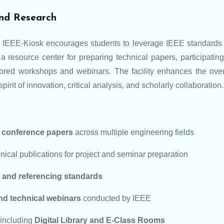
nd Research
he IEEE-Kiosk encourages students to leverage IEEE standards 
a resource center for preparing technical papers, participating
ored workshops and webinars. The facility enhances the over
pirit of innovation, critical analysis, and scholarly collaboration.
d conference papers
across multiple engineering fields
ical publications for project and seminar preparation
n, and referencing standards
nd technical webinars
conducted by IEEE
 including
Digital Library and E-Class Rooms