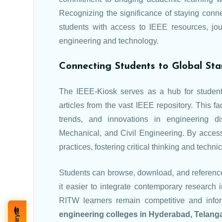
Recognizing the significance of staying conne
students with access to IEEE resources, jour
engineering and technology.
Connecting Students to Global St
The IEEE-Kiosk serves as a hub for students
articles from the vast IEEE repository. This f
trends, and innovations in engineering di
Mechanical, and Civil Engineering. By accessi
practices, fostering critical thinking and techni
Students can browse, download, and referenc
it easier to integrate contemporary research 
RITW learners remain competitive and inform
engineering colleges in Hyderabad, Telang