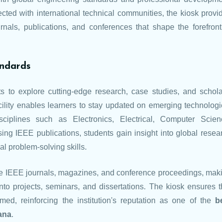
cted with international technical communities, the kiosk provi
nals, publications, and conferences that shape the forefront
andards
 to explore cutting-edge research, case studies, and schola
acility enables learners to stay updated on emerging technologi
sciplines such as Electronics, Electrical, Computer Scien
ng IEEE publications, students gain insight into global resea
cal problem-solving skills.
e IEEE journals, magazines, and conference proceedings, mak
into projects, seminars, and dissertations. The kiosk ensures t
ed, reinforcing the institution's reputation as one of the
b
ana
.