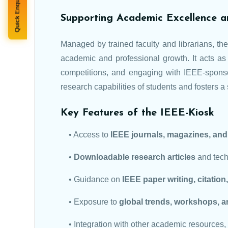
Quick Enquiry
Supporting Academic Excellence a
Managed by trained faculty and librarians, t
academic and professional growth. It acts as 
competitions, and engaging with IEEE-spons
research capabilities of students and fosters a s
Key Features of the IEEE-Kiosk
• Access to
IEEE journals, magazines, an
•
Downloadable research articles
and techn
• Guidance on
IEEE paper writing, citatio
• Exposure to
global trends, workshops, a
• Integration with other academic resources,