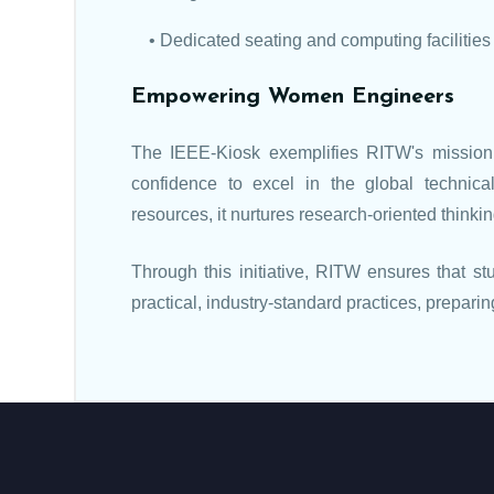
• Dedicated seating and computing facilities
Empowering Women Engineers
The IEEE-Kiosk exemplifies RITW's mission
confidence to excel in the global technica
resources, it nurtures research-oriented thinki
Through this initiative, RITW ensures that s
practical, industry-standard practices, prepar