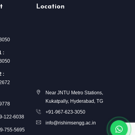
t
Location
3050
 :
3050
 :
2672
Near JNTU Metro Stations,
Kukatpally, Hyderabad, TG
9778
+91-967-623-3050
9-122-6038
info@rishimsengg.ac.in
9-755-5695