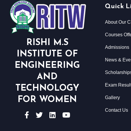
Quick L
About Our C
Courses Offe
RISHI M.S
Admissions
INSTITUTE OF
News & Eve
ENGINEERING
Scholarship
AND
Exam Resul
TECHNOLOGY
Gallery
FOR WOMEN
Contact Us