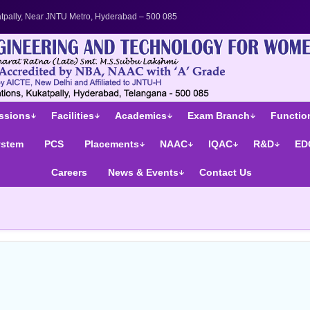
's College in Telangana | UGC Autonomous Engineering Colle
tpally, Near JNTU Metro, Hyderabad – 500 085
ssions
Facilities
Academics
Exam Branch
Function
ystem
PCS
Placements
NAAC
IQAC
R&D
ED
Careers
News & Events
Contact Us