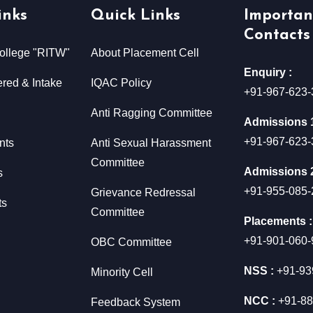
inks
Quick Links
Importan
Contacts
ollege "RITW"
About Placement Cell
Enquiry :
red & Intake
IQAC Policy
+91-967-623-
Anti Ragging Committee
Admissions 1
+91-967-623-
nts
Anti Sexual Harassment
Committee
Admissions 2
s
+91-955-085-
Grievance Redressal
ts
Committee
Placements :
+91-901-060-
OBC Committee
NSS :
+91-93
Minority Cell
NCC :
+91-88
Feedback System