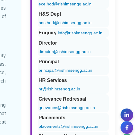
ece.hod@rishimsengg.ac.in
des
H&S Dept
 of
hns.hod@rishimsengg.ac.in
Enquiry
info@rishimsengg.ac.in
Director
director@rishimsengg.ac.in
rly
Principal
es,
principal@rishimsengg.ac.in
ce,
HR Services
rch
hr@rishimsengg.ac.in
Grievance Redressal
ing
grievance@rishimsengg.ac.in
hat
Placements
est
placements@rishimsengg.ac.in