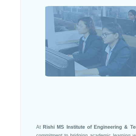
At
Rishi MS Institute of Engineering & 
commitment to bridging academic learning w