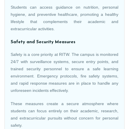
Students can access guidance on nutrition, personal
hygiene, and preventive healthcare, promoting a healthy
lifestyle that complements their academic and
extracurricular activities.
Safety and Security Measures
Safety is a core priority at RITW. The campus is monitored
24/7 with surveillance systems, secure entry points, and
trained security personnel to ensure a safe learning
environment. Emergency protocols, fire safety systems,
and rapid response measures are in place to handle any
unforeseen incidents effectively.
These measures create a secure atmosphere where
students can focus entirely on their academic, research,
and extracurricular pursuits without concern for personal
safety.