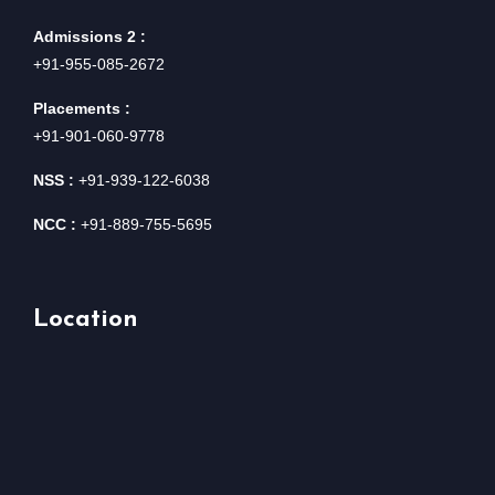
Admissions 2 :
+91-955-085-2672
Placements :
+91-901-060-9778
NSS :
+91-939-122-6038
NCC :
+91-889-755-5695
Location