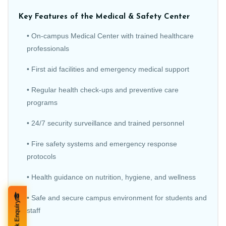
Key Features of the Medical & Safety Center
• On-campus Medical Center with trained healthcare
professionals
• First aid facilities and emergency medical support
• Regular health check-ups and preventive care
programs
• 24/7 security surveillance and trained personnel
• Fire safety systems and emergency response
protocols
• Health guidance on nutrition, hygiene, and wellness
• Safe and secure campus environment for students and
Quick Enquiry
staff