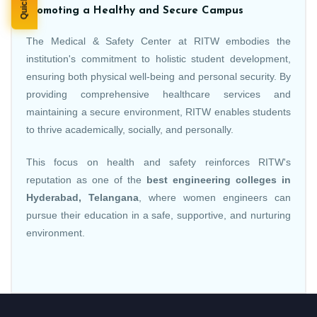
Promoting a Healthy and Secure Campus
The Medical & Safety Center at RITW embodies the
institution's commitment to holistic student development,
ensuring both physical well-being and personal security. By
providing comprehensive healthcare services and
maintaining a secure environment, RITW enables students
to thrive academically, socially, and personally.
This focus on health and safety reinforces RITW's
reputation as one of the
best engineering colleges in
Hyderabad, Telangana
, where women engineers can
pursue their education in a safe, supportive, and nurturing
environment.