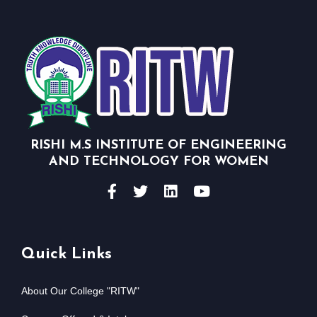
RISHI M.S INSTITUTE OF ENGINEERING
AND TECHNOLOGY FOR WOMEN
Quick Links
About Our College "RITW"