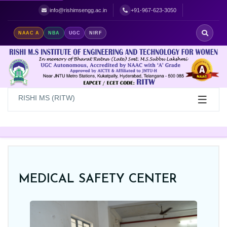
Best Women's Engineering College in Hyderabad | Top Women's Colle
info@rishimsengg.ac.in
+91-967-623-3050
NAAC A
NBA
UGC
NIRF
RISHI MS (RITW)
MEDICAL SAFETY CENTER