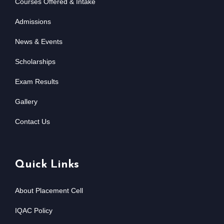
Courses Offered & Intake
Admissions
News & Events
Scholarships
Exam Results
Gallery
Contact Us
Quick Links
About Placement Cell
IQAC Policy