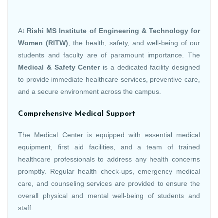
At
Rishi MS Institute of Engineering & Technology for
Women (RITW)
, the health, safety, and well-being of our
students and faculty are of paramount importance. The
Medical & Safety Center
is a dedicated facility designed
to provide immediate healthcare services, preventive care,
and a secure environment across the campus.
Comprehensive Medical Support
The Medical Center is equipped with essential medical
equipment, first aid facilities, and a team of trained
healthcare professionals to address any health concerns
promptly. Regular health check-ups, emergency medical
care, and counseling services are provided to ensure the
overall physical and mental well-being of students and
staff.