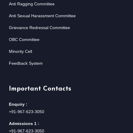
Anti Ragging Committee
Anti Sexual Harassment Committee
Grievance Redressal Committee
OBC Committee
Minority Cell
Feedback System
Important Contacts
Enquiry :
+91-967-623-3050
Admissions 1 :
+91-967-623-3050