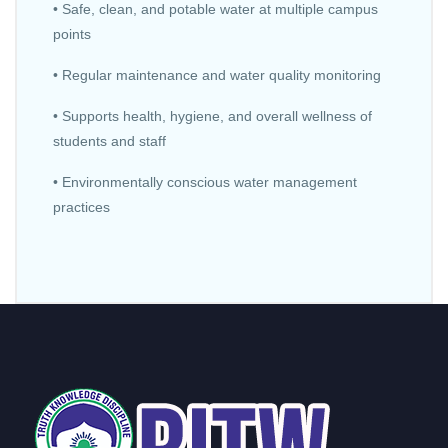
• Safe, clean, and potable water at multiple campus
points
• Regular maintenance and water quality monitoring
• Supports health, hygiene, and overall wellness of
students and staff
• Environmentally conscious water management
practices