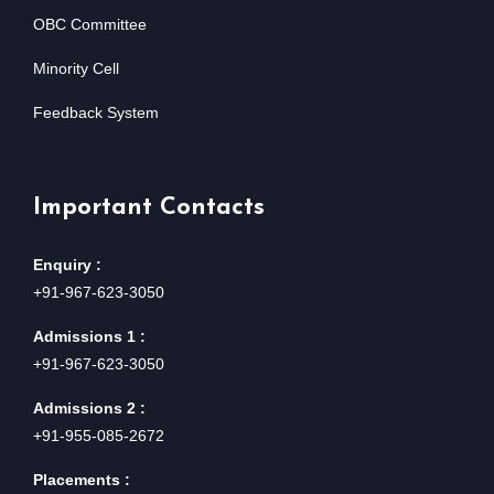
OBC Committee
Minority Cell
Feedback System
Important Contacts
Enquiry :
+91-967-623-3050
Admissions 1 :
+91-967-623-3050
Admissions 2 :
+91-955-085-2672
Placements :