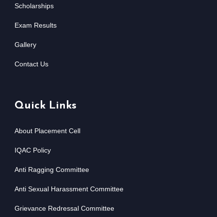
Scholarships
Exam Results
Gallery
Contact Us
Quick Links
About Placement Cell
IQAC Policy
Anti Ragging Committee
Anti Sexual Harassment Committee
Grievance Redressal Committee