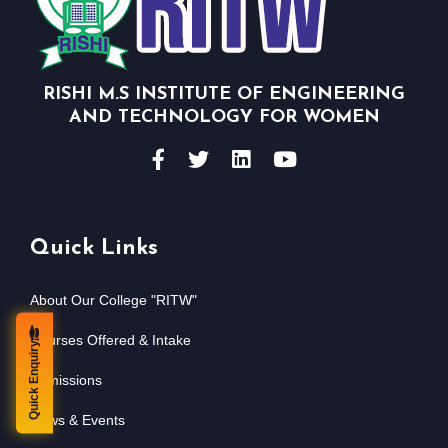
RISHI M.S INSTITUTE OF ENGINEERING
AND TECHNOLOGY FOR WOMEN
Quick Links
About Our College "RITW"
Courses Offered & Intake
Quick Enquiry
Admissions
News & Events