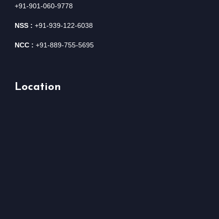
+91-901-060-9778
NSS :
+91-939-122-6038
NCC :
+91-889-755-5695
Location