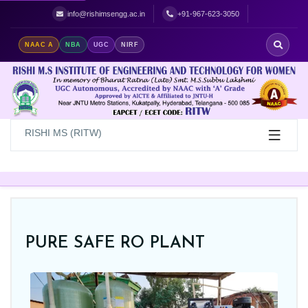
Best Women's Engineering College in Hyderabad | Top Women's Colle
info@rishimsengg.ac.in
+91-967-623-3050
NAAC A
NBA
UGC
NIRF
RISHI MS (RITW)
PURE SAFE RO PLANT