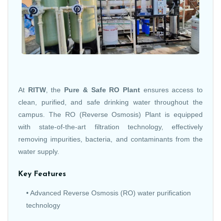
At
RITW
, the
Pure & Safe RO Plant
ensures access to
clean, purified, and safe drinking water throughout the
campus. The RO (Reverse Osmosis) Plant is equipped
with state-of-the-art filtration technology, effectively
removing impurities, bacteria, and contaminants from the
water supply.
Key Features
• Advanced Reverse Osmosis (RO) water purification
technology