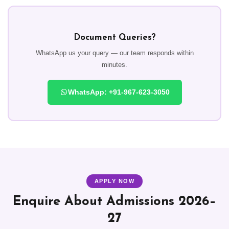
Document Queries?
WhatsApp us your query — our team responds within
minutes.
WhatsApp: +91-967-623-3050
APPLY NOW
Enquire About Admissions 2026–
27