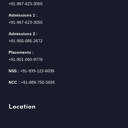
+91-967-623-3050
Admissions 1 :
+91-967-623-3050
Admissions 2 :
+91-955-085-2672
Placements :
+91-901-060-9778
NSS :
+91-939-122-6038
NCC :
+91-889-755-5695
Location