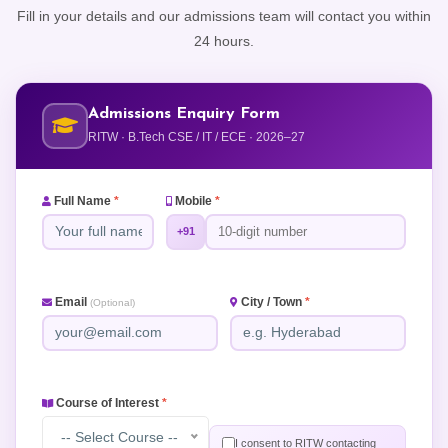
Fill in your details and our admissions team will contact you within
24 hours.
Admissions Enquiry Form
RITW · B.Tech CSE / IT / ECE · 2026–27
Full Name
*
Mobile
*
+91
Email
City / Town
*
(Optional)
Course of Interest
*
-- Select Course --
I consent to RITW contacting