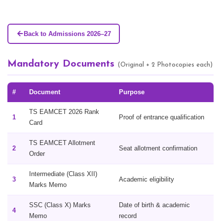
Back to Admissions 2026–27
Mandatory Documents
(Original + 2 Photocopies each)
#
Document
Purpose
TS EAMCET 2026 Rank
1
Proof of entrance qualification
Card
TS EAMCET Allotment
2
Seat allotment confirmation
Order
Intermediate (Class XII)
3
Academic eligibility
Marks Memo
SSC (Class X) Marks
Date of birth & academic
4
Memo
record