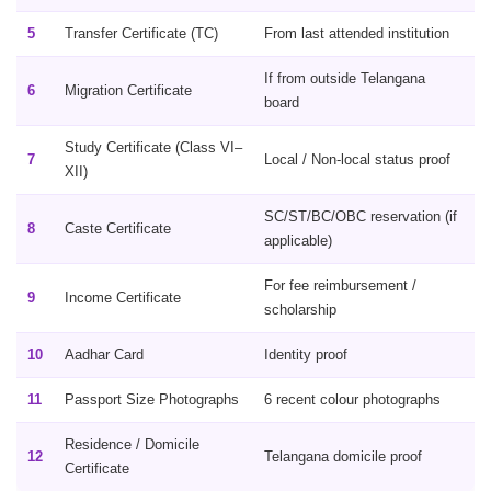
5
Transfer Certificate (TC)
From last attended institution
If from outside Telangana
6
Migration Certificate
board
Study Certificate (Class VI–
7
Local / Non-local status proof
XII)
SC/ST/BC/OBC reservation (if
8
Caste Certificate
applicable)
For fee reimbursement /
9
Income Certificate
scholarship
10
Aadhar Card
Identity proof
11
Passport Size Photographs
6 recent colour photographs
Residence / Domicile
12
Telangana domicile proof
Certificate