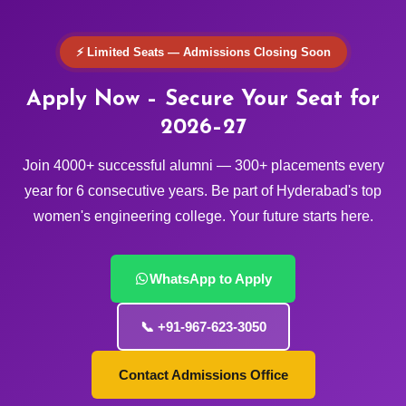
⚡ Limited Seats — Admissions Closing Soon
Apply Now – Secure Your Seat for
2026–27
Join 4000+ successful alumni — 300+ placements every
year for 6 consecutive years. Be part of Hyderabad's top
women's engineering college. Your future starts here.
WhatsApp to Apply
📞 +91-967-623-3050
Contact Admissions Office