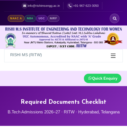
Best Women's Engineering College in Hyderabad | Top Women's Colle
info@rishimsengg.ac.in
+91-967-623-3050
NAAC A
NBA
UGC
NIRF
RISHI MS (RITW)
Quick Enquiry
Required Documents Checklist
B.Tech Admissions 2026–27 · RITW · Hyderabad, Telangana