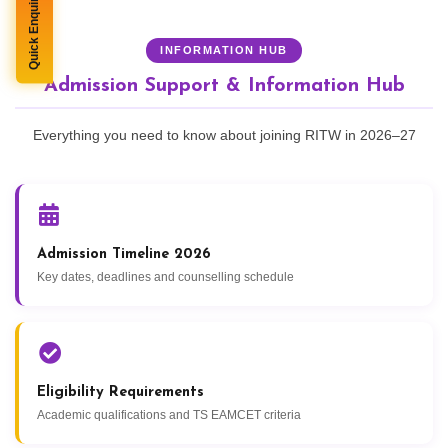
Quick Enquiry
INFORMATION HUB
Admission Support & Information Hub
Everything you need to know about joining RITW in 2026–27
Admission Timeline 2026
Key dates, deadlines and counselling schedule
Eligibility Requirements
Academic qualifications and TS EAMCET criteria