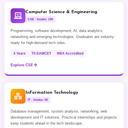
Computer Science & Engineering
CSE · Intake: 180
Programming, software development, AI, data analytics,
networking and emerging technologies. Graduates are industry-
ready for high-demand tech roles.
4 Years
TS EAMCET
NBA Accredited
Explore CSE
Information Technology
IT · Intake: 60
Database management, system analysis, networking, web
development and IT solutions. Practical internships and projects
keep students ahead in the tech landscape.