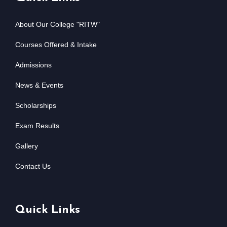
About Our College "RITW"
Courses Offered & Intake
Admissions
News & Events
Scholarships
Exam Results
Gallery
Contact Us
Quick Links