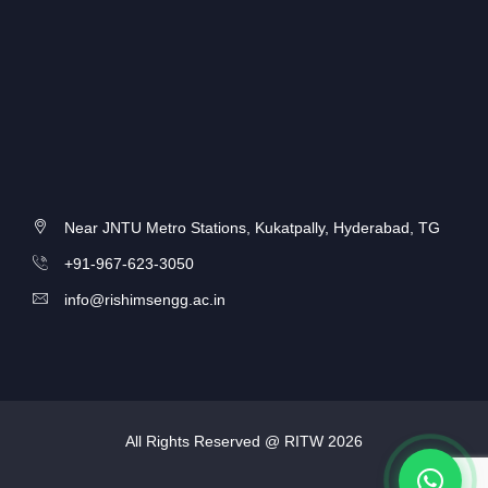
Near JNTU Metro Stations, Kukatpally, Hyderabad, TG
+91-967-623-3050
info@rishimsengg.ac.in
All Rights Reserved @ RITW
2026