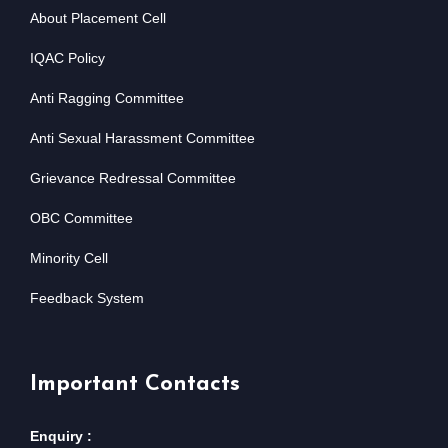
About Placement Cell
IQAC Policy
Anti Ragging Committee
Anti Sexual Harassment Committee
Grievance Redressal Committee
OBC Committee
Minority Cell
Feedback System
Important Contacts
Enquiry :