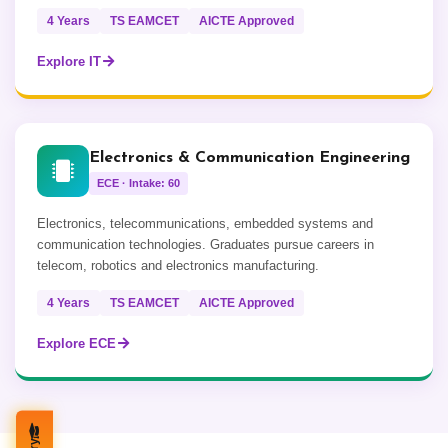
4 Years
TS EAMCET
AICTE Approved
Explore IT
Electronics & Communication Engineering
ECE · Intake: 60
Electronics, telecommunications, embedded systems and
communication technologies. Graduates pursue careers in
telecom, robotics and electronics manufacturing.
4 Years
TS EAMCET
AICTE Approved
Explore ECE