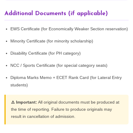
Additional Documents (if applicable)
EWS Certificate (for Economically Weaker Section reservation)
Minority Certificate (for minority scholarship)
Disability Certificate (for PH category)
NCC / Sports Certificate (for special category seats)
Diploma Marks Memo + ECET Rank Card (for Lateral Entry
students)
⚠️ Important:
All original documents must be produced at
the time of reporting. Failure to produce originals may
result in cancellation of admission.