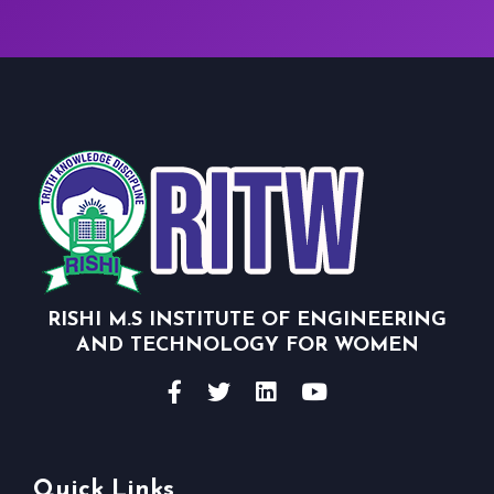
RISHI M.S INSTITUTE OF ENGINEERING
AND TECHNOLOGY FOR WOMEN
Quick Links