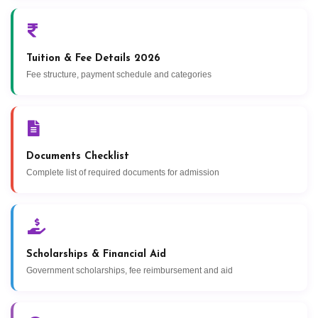
Tuition & Fee Details 2026
Fee structure, payment schedule and categories
Documents Checklist
Complete list of required documents for admission
Scholarships & Financial Aid
Government scholarships, fee reimbursement and aid