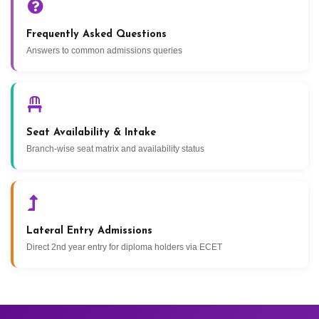
Frequently Asked Questions
Answers to common admissions queries
Seat Availability & Intake
Branch-wise seat matrix and availability status
Lateral Entry Admissions
Direct 2nd year entry for diploma holders via ECET