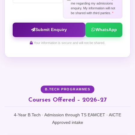
me regarding my admissions
enquiry. My information will not
be shared with third parties.
*
Submit Enquiry
WhatsApp
Your information is secure and will not be shared.
B.TECH PROGRAMMES
Courses Offered – 2026–27
4-Year B.Tech · Admission through TS EAMCET · AICTE
Approved intake