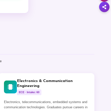
ke
Electronics & Communication
Engineering
ECE · Intake: 60
Electronics, telecommunications, embedded systems and
communication technologies. Graduates pursue careers in