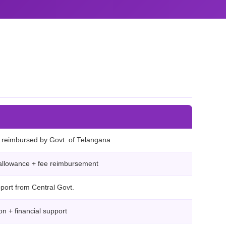
ee reimbursed by Govt. of Telangana
allowance + fee reimbursement
pport from Central Govt.
n + financial support