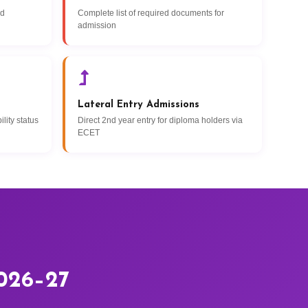
nd
Complete list of required documents for
admission
Lateral Entry Admissions
lity status
Direct 2nd year entry for diploma holders via
ECET
2026–27