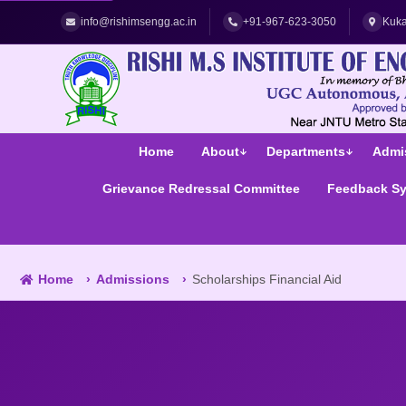
Best Women's Engineering College in Hyderabad | Top Women
info@rishimsengg.ac.in
+91-967-623-3050
Kuka
Home
About
Departments
Admi
Grievance Redressal Committee
Feedback S
Home
Admissions
Scholarships Financial Aid