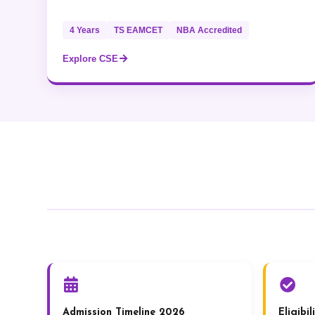
4 Years
TS EAMCET
NBA Accredited
Explore CSE
Admission Timeline 2026
Eligibi