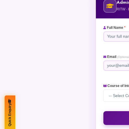
Admis
RITW · 
Full Name
*
Email
(Optional
Course of In
-- Select C
Quick Enquiry