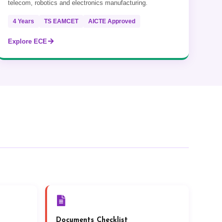
telecom, robotics and electronics manufacturing.
4 Years
TS EAMCET
AICTE Approved
Explore ECE
Documents Checklist