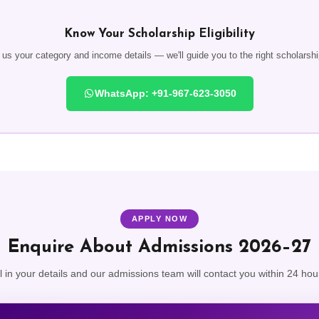
Know Your Scholarship Eligibility
s your category and income details — we'll guide you to the right scholarship
WhatsApp: +91-967-623-3050
APPLY NOW
Enquire About Admissions 2026–27
ll in your details and our admissions team will contact you within 24 hou