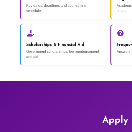
Key dates, deadlines and counselling
Academic
schedule
criteria
Scholarships & Financial Aid
Freque
Government scholarships, fee reimbursement
Answers 
and aid
Apply 