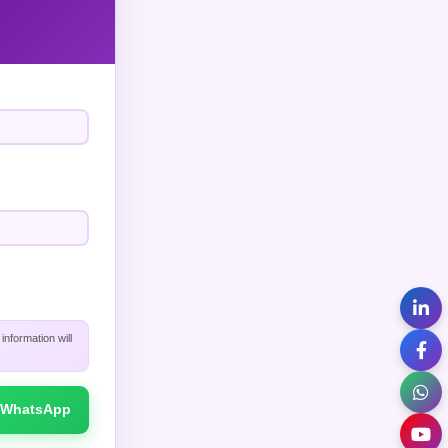
nformation will
WhatsApp