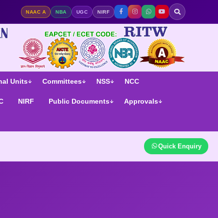
ge | NAAC A Accredited | NIRF Ranked
NAAC A
NBA
UGC
NIRF
al Units
Committees
NSS
NCC
C
NIRF
Public Documents
Approvals
Quick Enquiry