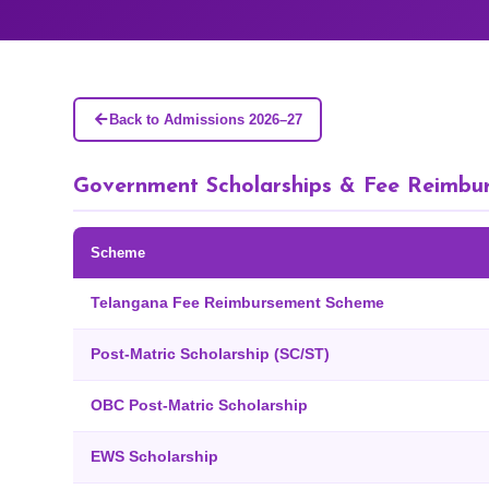
Back to Admissions 2026–27
Government Scholarships & Fee Reimbu
Scheme
Telangana Fee Reimbursement Scheme
Post-Matric Scholarship (SC/ST)
OBC Post-Matric Scholarship
EWS Scholarship