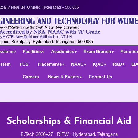
's College in Telangana | UGC Autonomous Engineering Colle
tpally, Near JNTU Metro, Hyderabad – 500 085
ssions
Facilities
Academics
Exam Branch
Function
ystem
PCS
Placements
NAAC
IQAC
R&D
ED
Careers
News & Events
Contact Us
Scholarships & Financial Aid
B.Tech 2026–27 · RITW · Hyderabad, Telangana