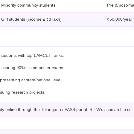
Minority community students
Pre & post-mat
Girl students (income ≤ ₹8 lakh)
₹50,000/year 
r students with top EAMCET ranks.
 scoring 90%+ in semester exams.
resenting at state/national level.
suing research projects.
 online through the Telangana ePASS portal. RITW's scholarship cell wi