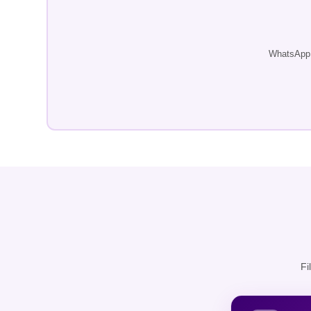
WhatsApp u
Fi