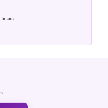
 instantly.
rs.