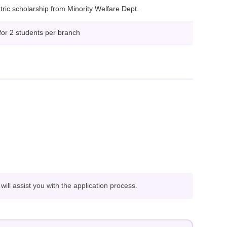
ric scholarship from Minority Welfare Dept.
for 2 students per branch
ll assist you with the application process.