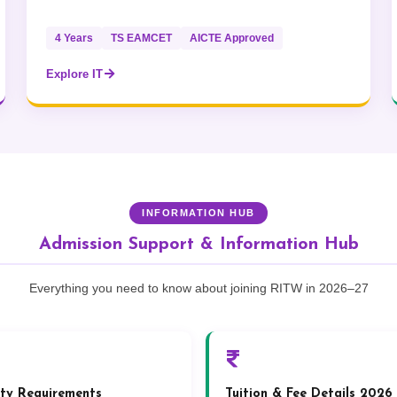
4 Years
TS EAMCET
AICTE Approved
Explore IT
INFORMATION HUB
Admission Support & Information Hub
Everything you need to know about joining RITW in 2026–27
lity Requirements
Tuition & Fee Details 2026