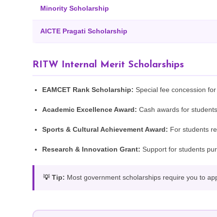
Minority Scholarship
AICTE Pragati Scholarship
RITW Internal Merit Scholarships
EAMCET Rank Scholarship:
Special fee concession fo
Academic Excellence Award:
Cash awards for students
Sports & Cultural Achievement Award:
For students rep
Research & Innovation Grant:
Support for students pur
💡 Tip:
Most government scholarships require you to apply