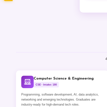
4
Computer Science & Engineering
CSE · Intake: 180
Programming, software development, AI, data analytics,
networking and emerging technologies. Graduates are
industry-ready for high-demand tech roles.