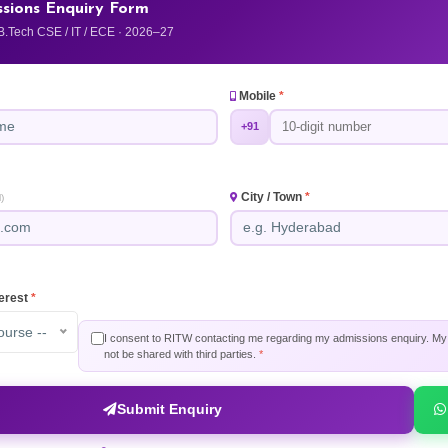
sions Enquiry Form
B.Tech CSE / IT / ECE · 2026–27
Mobile
*
+91
City / Town
*
)
terest
*
ourse --
I consent to RITW contacting me regarding my admissions enquiry. My i
not be shared with third parties.
*
Submit Enquiry