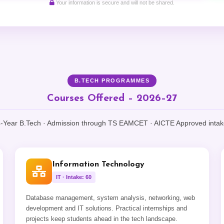
Your information is secure and will not be shared.
B.TECH PROGRAMMES
Courses Offered – 2026–27
-Year B.Tech · Admission through TS EAMCET · AICTE Approved inta
Information Technology
IT · Intake: 60
Database management, system analysis, networking, web
development and IT solutions. Practical internships and
projects keep students ahead in the tech landscape.