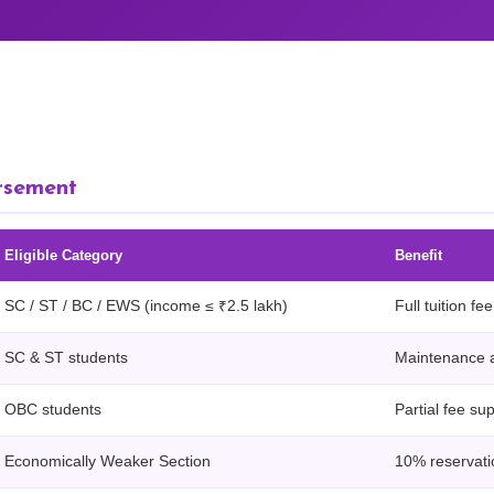
rsement
Eligible Category
Benefit
SC / ST / BC / EWS (income ≤ ₹2.5 lakh)
Full tuition f
SC & ST students
Maintenance 
OBC students
Partial fee su
Economically Weaker Section
10% reservatio