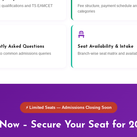
 qualifications and TS EAMCET
Fee structure, payment schedule a
categories
ntly Asked Questions
Seat Availability & Intake
to common admissions queries
Branch-wise seat matrix and availabi
⚡ Limited Seats — Admissions Closing Soon
Now – Secure Your Seat for 